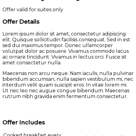
Offer valid for suites only
Offer Details
Lorem ipsum dolor sit amet, consectetur adipiscing
elit. Quisque sollicitudin facilisis consequat. Sed in est
sed dui maximus tempor. Donec ullamcorper
volutpat dolor ac posuere. Vivamus commodo lacus
ac ornare tincidunt. Vivamus in lectus orci. Fusce sit
amet consectetur nulla.
Maecenas non arcu neque. Nam iaculis, nulla pulvinar
bibendum accumsan, nulla sapien vestibulum mi, nec
interdum velit quam suscipit eros. In vitae lorem mi.
Ut nec leo nec augue congue bibendum. Maecenas
rutrum nibh gravida enim fermentum consectetur.
Offer Includes
Cooked breakfast every