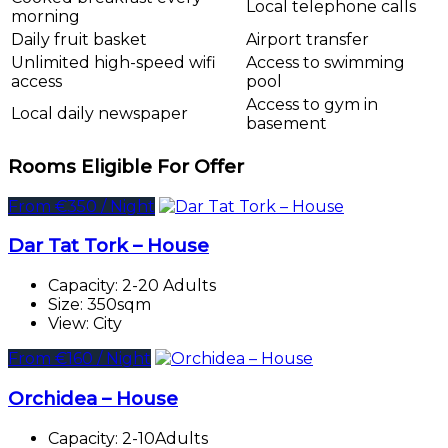
Local telephone calls
morning
Daily fruit basket
Airport transfer
Unlimited high-speed wifi
Access to swimming
access
pool
Access to gym in
Local daily newspaper
basement
Rooms Eligible For Offer
From €350 / Night
Dar Tat Tork – House
Capacity:
2-20 Adults
Size:
350sqm
View:
City
From €160 / Night
Orchidea – House
Capacity:
2-10Adults