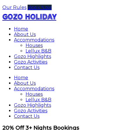
Our Rules
Book Now
GOZO HOLIDAY
Home
About Us
Accommodations
Houses
Lellux B&B
Gozo Highlights
Gozo Activities
Contact Us
Home
About Us
Accommodations
Houses
Lellux B&B
Gozo Highlights
Gozo Activities
Contact Us
20% Off 3+ Nights Bookings