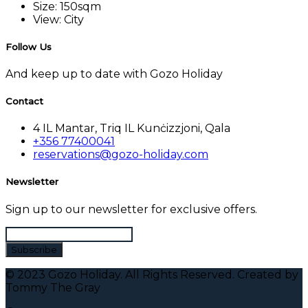
Size:
150sqm
View:
City
Follow Us
And keep up to date with Gozo Holiday
Contact
4 IL Mantar, Triq IL Kunċizzjoni, Qala
+356 77400041
reservations@gozo-holiday.com
Newsletter
Sign up to our newsletter for exclusive offers.
© 2023 Gozo Holiday. All Rights Reserved. Created by
Tommy The Gray