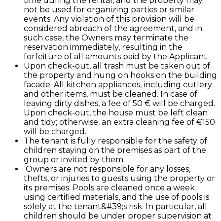
time during the rental, and the property may
not be used for organizing parties or similar
events. Any violation of this provision will be
considered abreach of the agreement, and in
such case, the Owners may terminate the
reservation immediately, resulting in the
forfeiture of all amounts paid by the Applicant.
Upon check-out, all trash must be taken out of
the property and hung on hooks on the building
facade. All kitchen appliances, including cutlery
and other items, must be cleaned. In case of
leaving dirty dishes, a fee of 50 € will be charged.
Upon check-out, the house must be left clean
and tidy; otherwise, an extra cleaning fee of €150
will be charged.
The tenant is fully responsible for the safety of
children staying on the premises as part of the
group or invited by them.
Owners are not responsible for any losses,
thefts, or injuries to guests using the property or
its premises. Pools are cleaned once a week
using certified materials, and the use of pools is
solely at the tenant&#39;s risk. In particular, all
children should be under proper supervision at