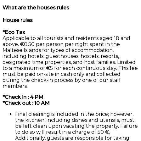
What are the houses rules
House rules
*Eco Tax
Applicable to all tourists and residents aged 18 and
above. €0.50 per person per night spent in the
Maltese Islands for types of accommodation,
including hotels, guesthouses, hostels, resorts,
designated time properties, and host families. Limited
to a maximum of €5 for each continuous stay. This fee
must be paid on-site in cash only and collected
during the check-in process by one of our staff
members.
*Check in : 4 PM
*Check out : 10 AM
Final cleaning is included in the price; however,
the kitchen, including dishes and utensils, must
be left clean upon vacating the property. Failure
to do so will result in a charge of 50 €.
Additionally, guests are responsible for taking