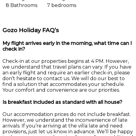
8 Bathrooms
7 bedrooms
Gozo Holiday FAQ’s
My flight arrives early in the morning, what time can I
check in?
Check-in at our properties begins at 4 PM. However,
we understand that travel plans can vary. If you have
an early flight and require an earlier check-in, please
don’t hesitate to contact us. We will do our best to
find a solution that accommodates your schedule.
Your comfort and convenience are our priorities.
Is breakfast included as standard with all house?
Our accommodation prices do not include breakfast.
However, we understand the inconvenience of late
arrivals. If you’re arriving at the villa late and need
provisions, just let us know in advance. We’ll be happy