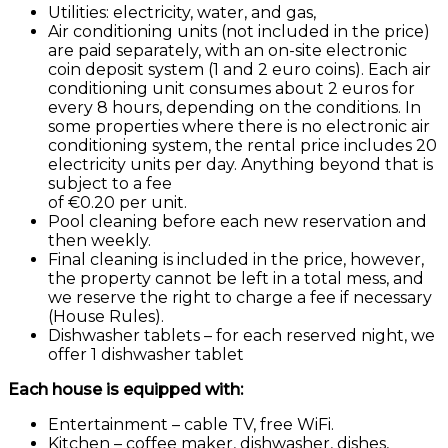
Utilities: electricity, water, and gas,
Air conditioning units (not included in the price)
are paid separately, with an on-site electronic
coin deposit system (1 and 2 euro coins). Each air
conditioning unit consumes about 2 euros for
every 8 hours, depending on the conditions. In
some properties where there is no electronic air
conditioning system, the rental price includes 20
electricity units per day. Anything beyond that is
subject to a fee
of €0.20 per unit.
Pool cleaning before each new reservation and
then weekly.
Final cleaning is included in the price, however,
the property cannot be left in a total mess, and
we reserve the right to charge a fee if necessary
(House Rules).
Dishwasher tablets – for each reserved night, we
offer 1 dishwasher tablet
Each house is equipped with:
Entertainment – cable TV, free WiFi.
Kitchen – coffee maker, dishwasher, dishes,