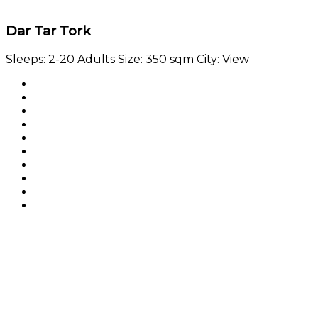
Dar Tar Tork
Sleeps:
2-20 Adults
Size:
350 sqm
City:
View
Booking widget b24_widget_6a7655eb54e36