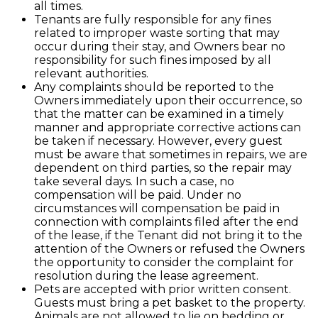
all times.
Tenants are fully responsible for any fines
related to improper waste sorting that may
occur during their stay, and Owners bear no
responsibility for such fines imposed by all
relevant authorities.
Any complaints should be reported to the
Owners immediately upon their occurrence, so
that the matter can be examined in a timely
manner and appropriate corrective actions can
be taken if necessary. However, every guest
must be aware that sometimes in repairs, we are
dependent on third parties, so the repair may
take several days. In such a case, no
compensation will be paid. Under no
circumstances will compensation be paid in
connection with complaints filed after the end
of the lease, if the Tenant did not bring it to the
attention of the Owners or refused the Owners
the opportunity to consider the complaint for
resolution during the lease agreement.
Pets are accepted with prior written consent.
Guests must bring a pet basket to the property.
Animals are not allowed to lie on bedding or