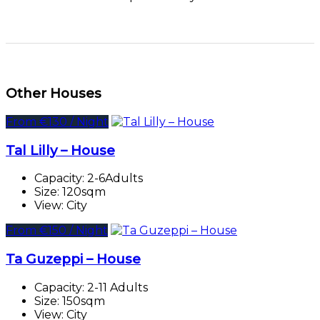
Other Houses
From €130 / Night
Tal Lilly – House
Capacity:
2-6Adults
Size:
120sqm
View:
City
From €150 / Night
Ta Guzeppi – House
Capacity:
2-11 Adults
Size:
150sqm
View:
City