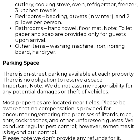
cutlery, cooking stove, oven, refrigerator, freezer,
3 kitchen towels.
Bedrooms – bedding, duvets (in winter), and 2
pillows per person.
Bathrooms – hand towel, floor mat, Note: Toilet
paper and soap are provided only for guests
upon arrival.
Other items – washing machine, iron, ironing
board, hairdryer.
Parking Space
There is on-street parking available at each property.
There is no obligation to reserve a space.
Important Note: We do not assume responsibility for
any potential damages or theft of vehicles.
Most properties are located near fields. Please be
aware that no compensation is provided for
encountering/entering the premises of lizards, mice,
ants, cockroaches, and other unforeseen guests. We
conduct regular pest control; however, sometimes it
is beyond our control.
Please note we don’t provide any refunds for it.