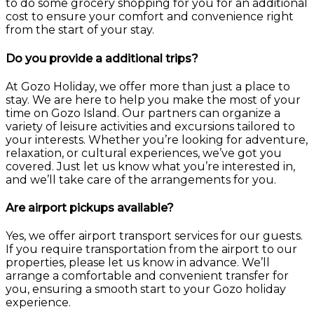
to do some grocery shopping for you for an additional
cost to ensure your comfort and convenience right
from the start of your stay.
Do you provide a additional trips?
At Gozo Holiday, we offer more than just a place to
stay. We are here to help you make the most of your
time on Gozo Island. Our partners can organize a
variety of leisure activities and excursions tailored to
your interests. Whether you’re looking for adventure,
relaxation, or cultural experiences, we’ve got you
covered. Just let us know what you’re interested in,
and we’ll take care of the arrangements for you.
Are airport pickups available?
Yes, we offer airport transport services for our guests.
If you require transportation from the airport to our
properties, please let us know in advance. We’ll
arrange a comfortable and convenient transfer for
you, ensuring a smooth start to your Gozo holiday
experience.