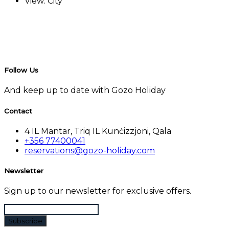
View:
City
Follow Us
And keep up to date with Gozo Holiday
Contact
4 IL Mantar, Triq IL Kunċizzjoni, Qala
+356 77400041
reservations@gozo-holiday.com
Newsletter
Sign up to our newsletter for exclusive offers.