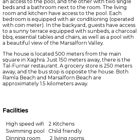
an access to the pool, and the other with two single
beds and a bathroom next to the room. The living
room and kitchen have access to the pool. Each
bedroom is equipped with air conditioning (operated
with coin meter). In the backyard, guests have access
to a sunny terrace equipped with sunbeds, a charcoal
bbq, essential tables and chairs, as well as a pool with
a beautiful view of the Marsalforn Valley.
The house is located 500 meters from the main
square in Xaghra. Just 150 meters away, there is the
Tal-Furnar restaurant. A grocery store is 250 meters
away, and the bus stop is opposite the house. Both
Ramla Beach and Marsalforn Beach are
approximately 1.5 kilometers away.
Facilities
High speed wifi
2 Kitchens
Swimming pool
Child friendly
Dinning room
2 living rooms