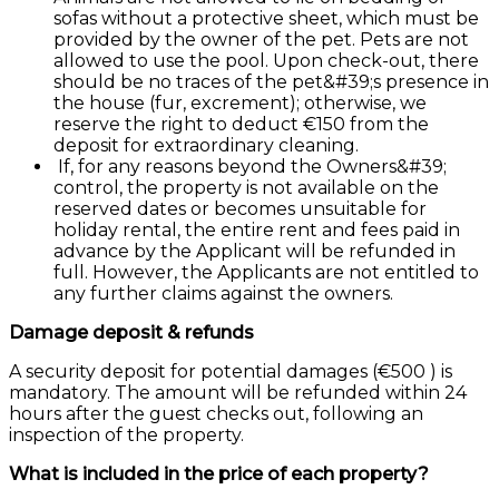
sofas without a protective sheet, which must be
provided by the owner of the pet. Pets are not
allowed to use the pool. Upon check-out, there
should be no traces of the pet&#39;s presence in
the house (fur, excrement); otherwise, we
reserve the right to deduct €150 from the
deposit for extraordinary cleaning.
If, for any reasons beyond the Owners&#39;
control, the property is not available on the
reserved dates or becomes unsuitable for
holiday rental, the entire rent and fees paid in
advance by the Applicant will be refunded in
full. However, the Applicants are not entitled to
any further claims against the owners.
Damage deposit & refunds
A security deposit for potential damages (€500 ) is
mandatory. The amount will be refunded within 24
hours after the guest checks out, following an
inspection of the property.
What is included in the price of each property?