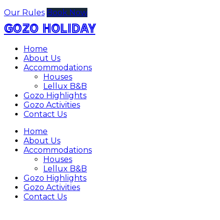
Our Rules
Book Now
GOZO HOLIDAY
Home
About Us
Accommodations
Houses
Lellux B&B
Gozo Highlights
Gozo Activities
Contact Us
Home
About Us
Accommodations
Houses
Lellux B&B
Gozo Highlights
Gozo Activities
Contact Us