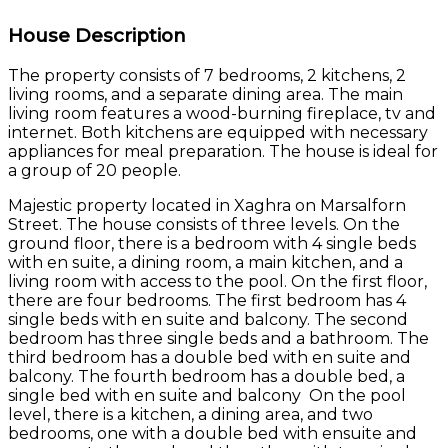
House Description
The property consists of 7 bedrooms, 2 kitchens, 2
living rooms, and a separate dining area. The main
living room features a wood-burning fireplace, tv and
internet. Both kitchens are equipped with necessary
appliances for meal preparation. The house is ideal for
a group of 20 people.
Majestic property located in Xaghra on Marsalforn
Street. The house consists of three levels. On the
ground floor, there is a bedroom with 4 single beds
with en suite, a dining room, a main kitchen, and a
living room with access to the pool. On the first floor,
there are four bedrooms. The first bedroom has 4
single beds with en suite and balcony. The second
bedroom has three single beds and a bathroom. The
third bedroom has a double bed with en suite and
balcony. The fourth bedroom has a double bed, a
single bed with en suite and balcony On the pool
level, there is a kitchen, a dining area, and two
bedrooms, one with a double bed with ensuite and