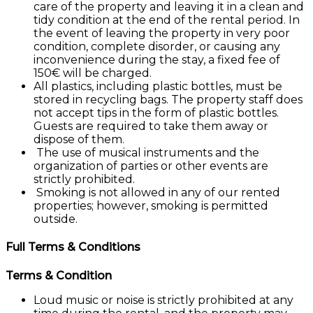
care of the property and leaving it in a clean and
tidy condition at the end of the rental period. In
the event of leaving the property in very poor
condition, complete disorder, or causing any
inconvenience during the stay, a fixed fee of
150€ will be charged.
All plastics, including plastic bottles, must be
stored in recycling bags. The property staff does
not accept tips in the form of plastic bottles.
Guests are required to take them away or
dispose of them.
The use of musical instruments and the
organization of parties or other events are
strictly prohibited.
Smoking is not allowed in any of our rented
properties; however, smoking is permitted
outside.
Full Terms & Conditions
Terms & Condition
Loud music or noise is strictly prohibited at any