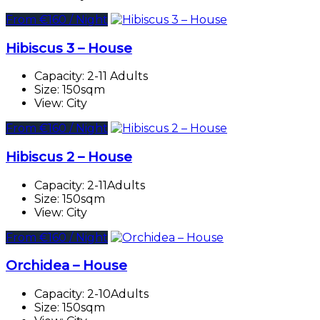
From €160 / Night
Hibiscus 3 – House
Capacity:
2-11 Adults
Size:
150sqm
View:
City
From €160 / Night
Hibiscus 2 – House
Capacity:
2-11Adults
Size:
150sqm
View:
City
From €160 / Night
Orchidea – House
Capacity:
2-10Adults
Size:
150sqm