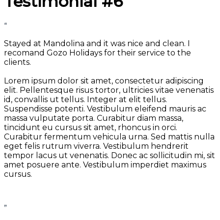
Testimonial #6
“
Stayed at Mandolina and it was nice and clean. I
recomand Gozo Holidays for their service to the
clients.
Lorem ipsum dolor sit amet, consectetur adipiscing
elit. Pellentesque risus tortor, ultricies vitae venenatis
id, convallis ut tellus. Integer at elit tellus.
Suspendisse potenti. Vestibulum eleifend mauris ac
massa vulputate porta. Curabitur diam massa,
tincidunt eu cursus sit amet, rhoncus in orci.
Curabitur fermentum vehicula urna. Sed mattis nulla
eget felis rutrum viverra. Vestibulum hendrerit
tempor lacus ut venenatis. Donec ac sollicitudin mi, sit
amet posuere ante. Vestibulum imperdiet maximus
cursus.
”