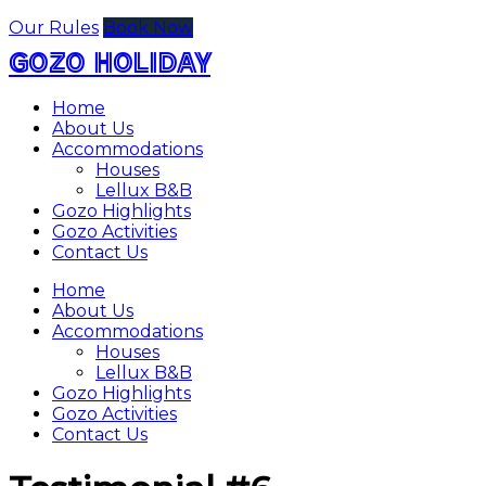
Our Rules
Book Now
GOZO HOLIDAY
Home
About Us
Accommodations
Houses
Lellux B&B
Gozo Highlights
Gozo Activities
Contact Us
Home
About Us
Accommodations
Houses
Lellux B&B
Gozo Highlights
Gozo Activities
Contact Us