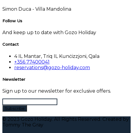
Simon Duca -
Villa Mandolina
Follow Us
And keep up to date with Gozo Holiday
Contact
4 IL Mantar, Triq IL Kunċizzjoni, Qala
+356 77400041
reservations@gozo-holiday.com
Newsletter
Sign up to our newsletter for exclusive offers.
© 2023 Gozo Holiday. All Rights Reserved. Created by
Tommy The Gray